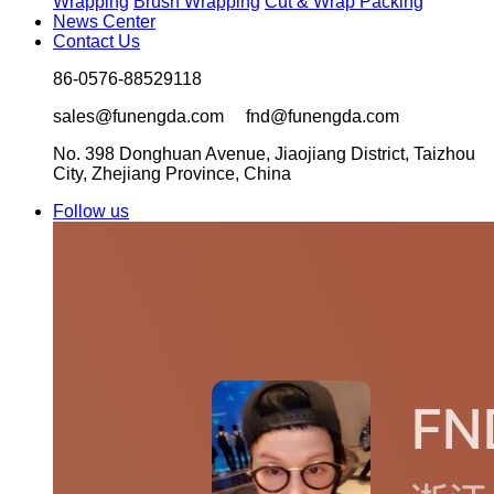
Wrapping
Brush Wrapping
Cut & Wrap Packing
News Center
Contact Us
86-0576-88529118
sales@funengda.com fnd@funengda.com
No. 398 Donghuan Avenue, Jiaojiang District, Taizhou
City, Zhejiang Province, China
Follow us