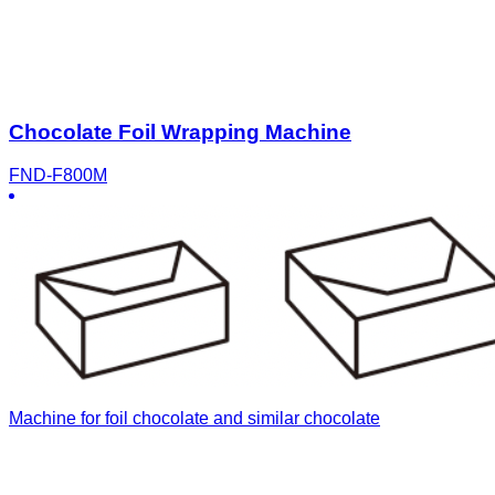
Chocolate Foil Wrapping Machine
FND-F800M
Machine for foil chocolate and similar chocolate