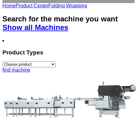
Home
Product Center
Folding Wrapping
Search for the
machine
you want
Show all Machines
Product Types
find machine