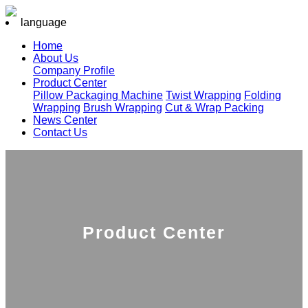
language
Home
About Us
Company Profile
Product Center
Pillow Packaging Machine
Twist Wrapping
Folding
Wrapping
Brush Wrapping
Cut & Wrap Packing
News Center
Contact Us
Product Center