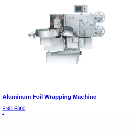
Aluminum Foil Wrapping Machine
FND-F800