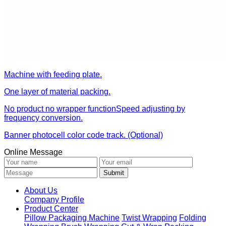
Machine with feeding plate.
One layer of material packing.
No product no wrapper functionSpeed adjusting by
frequency conversion.
Banner photocell color code track. (Optional)
Online Message
About Us
Company Profile
Product Center
Pillow Packaging Machine
Twist Wrapping
Folding