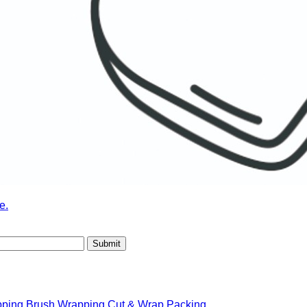
e.
pping
Brush Wrapping
Cut & Wrap Packing