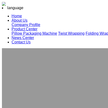
language
Home
About Us
Company Profile
Product Center
Pillow Packaging Machine
Twist Wrapping
Folding Wra
News Center
Contact Us