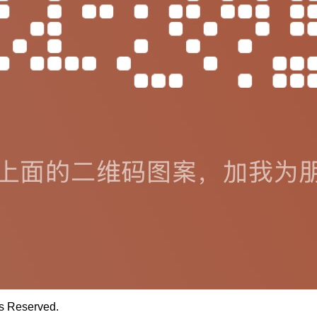
ts Reserved.