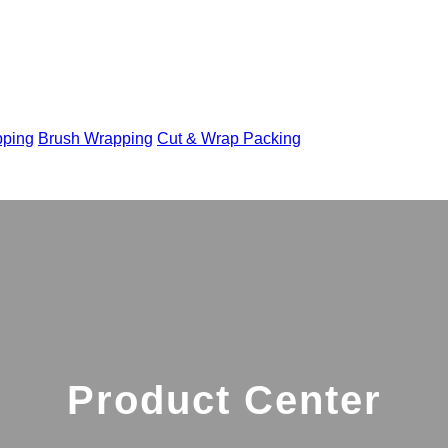
pping
Brush Wrapping
Cut & Wrap Packing
Product Center