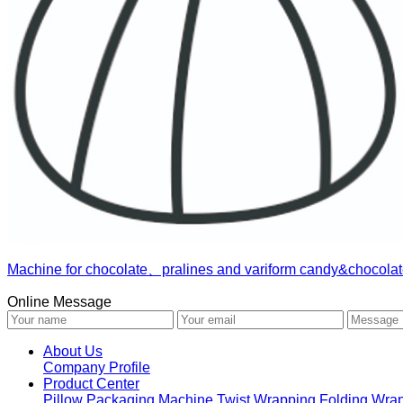
Machine for chocolate、pralines and variform candy&chocolat
Online Message
About Us
Company Profile
Product Center
Pillow Packaging Machine
Twist Wrapping
Folding Wra