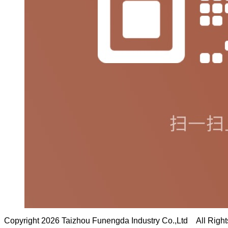
Copyright 2026 Taizhou Funengda Industry Co.,Ltd All Righ