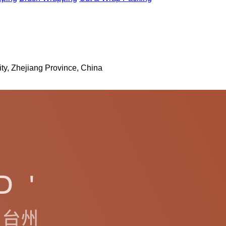
ty, Zhejiang Province, China