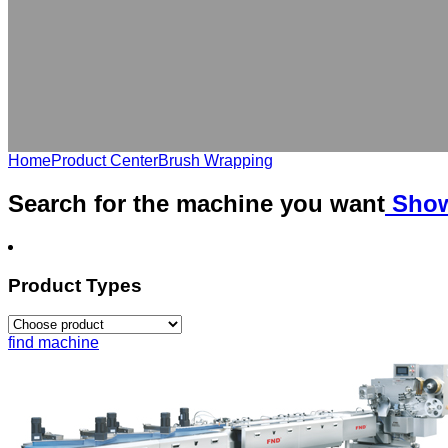
Home
Product Center
Brush Wrapping
Search for the
machine
you want
Show
Product Types
find machine