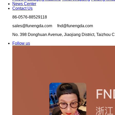
News Center
Contact Us
86-0576-88529118
sales@funengda.com fnd@funengda.com
No. 398 Donghuan Avenue, Jiaojiang District, Taizhou Ci
Follow us