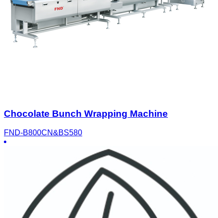
Chocolate Bunch Wrapping Machine
FND-B800CN&BS580