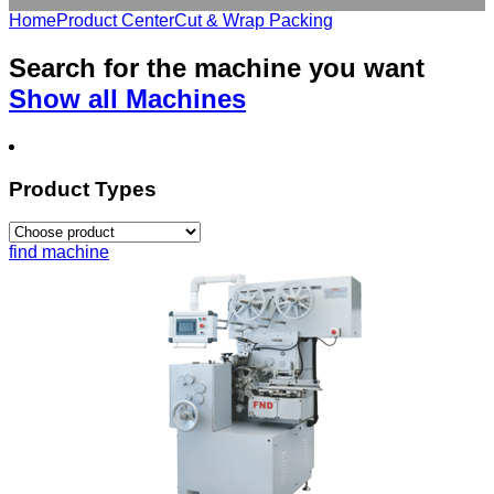
Home
Product Center
Cut & Wrap Packing
Search for the
machine
you want
Show all Machines
Product Types
find machine