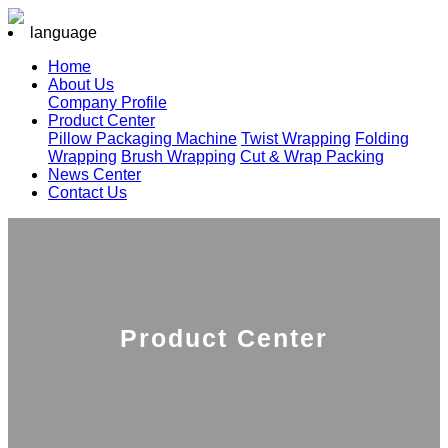
language
Home
About Us
Company Profile
Product Center
Pillow Packaging Machine
Twist Wrapping
Folding
Wrapping
Brush Wrapping
Cut & Wrap Packing
News Center
Contact Us
Product Center