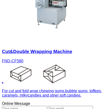
Cut&Double Wrapping Machine
FND-CF580
For cut and fold wrap chewing gums,bubble gums, toffees,
caramels, mlkycandies and otner soft candies.
Online Message