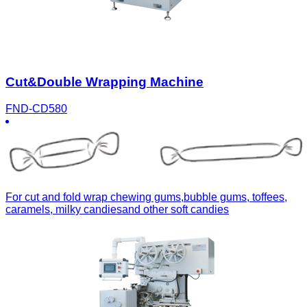
Cut&Double Wrapping Machine
FND-CD580
For cut and fold wrap chewing gums,bubble gums, toffees,
caramels, milky candiesand other soft candies