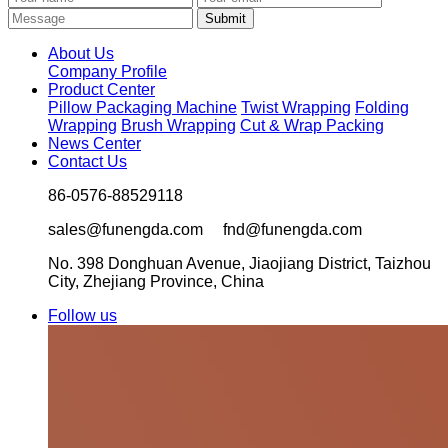
About Us
Company Profile
Product Center
Pillow Packaging Machine
Twist Wrapping
Folding
Wrapping
Brush Wrapping
Cut & Wrap Packing
News Center
Contact Us
86-0576-88529118
sales@funengda.com fnd@funengda.com
No. 398 Donghuan Avenue, Jiaojiang District, Taizhou
City, Zhejiang Province, China
Follow us