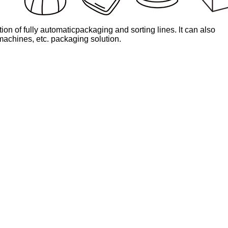
on of fully automaticpackaging and sorting lines. lt can also
 machines, etc. packaging solution.