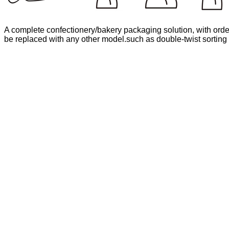
A complete confectionery/bakery packaging solution, with order
be replaced with any other model.such as double-twist sorting 