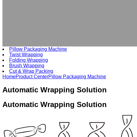
Pillow Packaging Machine
Twist Wrapping
Folding Wrapping
Brush Wrapping
Cut & Wrap Packing
Home
Product Center
Pillow Packaging Machine
Automatic Wrapping Solution
Automatic
Wrapping Solution