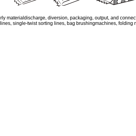
ly materialdischarge, diversion, packaging, output, and connecti
lines, single-twist sorting lines, bag brushingmachines, folding