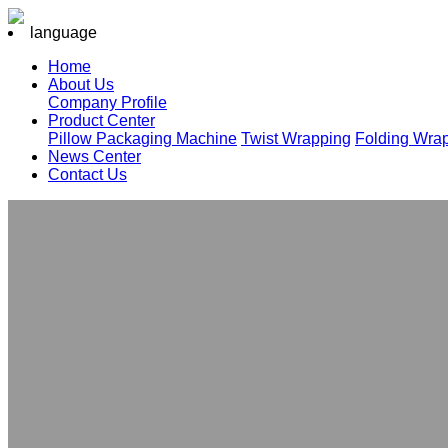
language
Home
About Us
Company Profile
Product Center
Pillow Packaging Machine
Twist Wrapping
Folding Wra
News Center
Contact Us