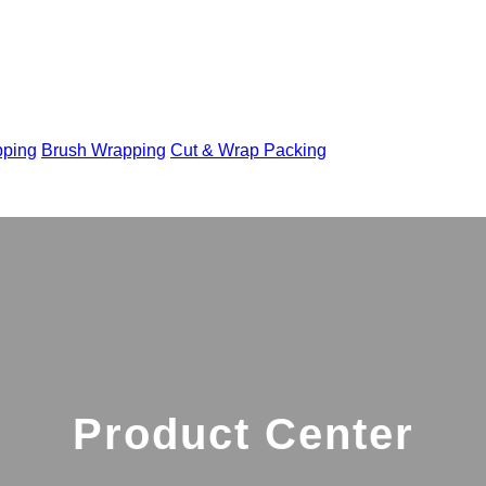
pping
Brush Wrapping
Cut & Wrap Packing
Product Center