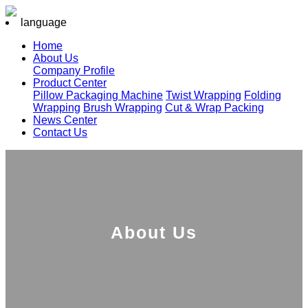
language
Home
About Us
Company Profile
Product Center
Pillow Packaging Machine
Twist Wrapping
Folding
Wrapping
Brush Wrapping
Cut & Wrap Packing
News Center
Contact Us
About Us