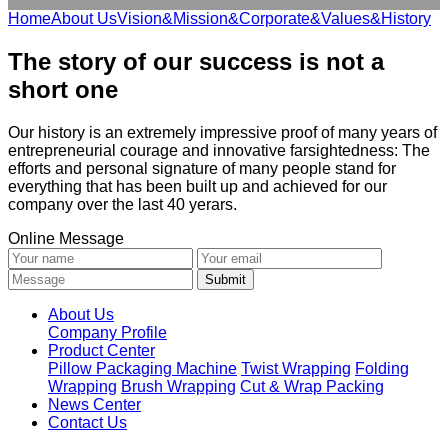
Home
About Us
Vision&Mission&Corporate&Values&History
The story of our success is not a
short one
Our history is an extremely impressive proof of many years of
entrepreneurial courage and innovative farsightedness: The
efforts and personal signature of many people stand for
everything that has been built up and achieved for our
company over the last 40 yerars.
Online Message
About Us
Company Profile
Product Center
Pillow Packaging Machine
Twist Wrapping
Folding
Wrapping
Brush Wrapping
Cut & Wrap Packing
News Center
Contact Us