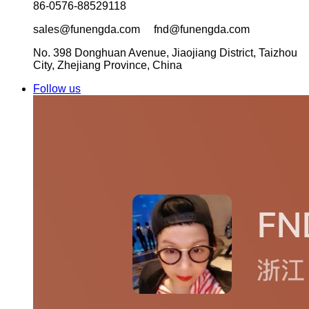
86-0576-88529118
sales@funengda.com fnd@funengda.com
No. 398 Donghuan Avenue, Jiaojiang District, Taizhou
City, Zhejiang Province, China
Follow us