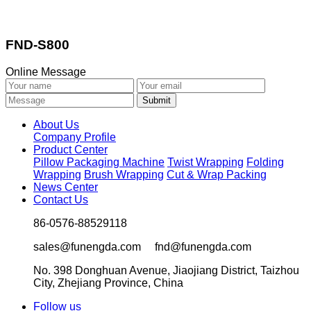
FND-S800
Online Message
About Us
Company Profile
Product Center
Pillow Packaging Machine
Twist Wrapping
Folding
Wrapping
Brush Wrapping
Cut & Wrap Packing
News Center
Contact Us
86-0576-88529118
sales@funengda.com fnd@funengda.com
No. 398 Donghuan Avenue, Jiaojiang District, Taizhou
City, Zhejiang Province, China
Follow us