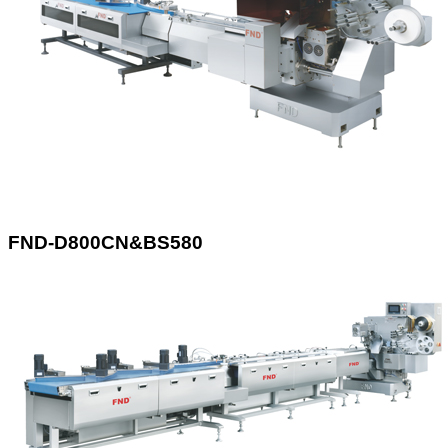
FND-D800CN&BS580