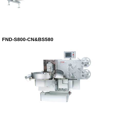
FND-S800-CN&BS580