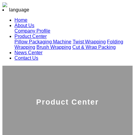
language
Home
About Us
Company Profile
Product Center
Pillow Packaging Machine
Twist Wrapping
Folding
Wrapping
Brush Wrapping
Cut & Wrap Packing
News Center
Contact Us
Product Center