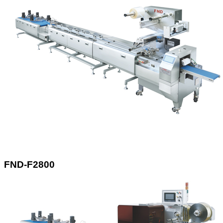
FND-F2800