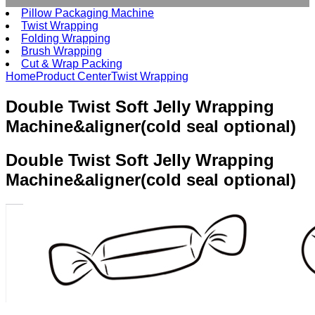
Pillow Packaging Machine
Twist Wrapping
Folding Wrapping
Brush Wrapping
Cut & Wrap Packing
Home
Product Center
Twist Wrapping
Double Twist Soft Jelly Wrapping
Machine&aligner(cold seal optional)
Double Twist
Soft Jelly Wrapping
Machine&aligner(cold seal optional)