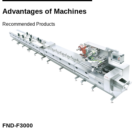
Advantages of Machines
Recommended Products
FND-F3000