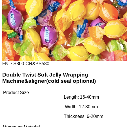
FND-S800-CN&BS580
Double Twist Soft Jelly Wrapping
Machine&aligner(cold seal optional)
Product Size
Length: 16-40mm
Width: 12-30mm
Thickness: 6-20mm