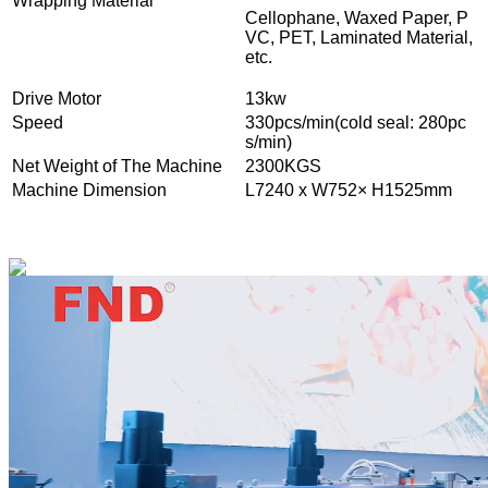
Wrapping Material
Cellophane, Waxed Paper, P
VC, PET, Laminated Material,
etc.
Drive Motor
13kw
Speed
330pcs/min(cold seal: 280pc
s/min)
Net Weight of The Machine
2300KGS
Machine Dimension
L7240 x W752× H1525mm