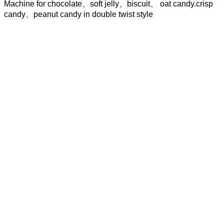
Machine for chocolate、soft jelly、biscuit、 oat candy.crisp
candy、peanut candy in double twist style