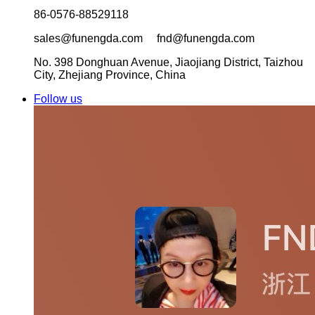
86-0576-88529118
sales@funengda.com fnd@funengda.com
No. 398 Donghuan Avenue, Jiaojiang District, Taizhou
City, Zhejiang Province, China
Follow us