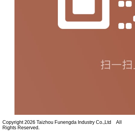
Copyright 2026 Taizhou Funengda Industry Co.,Ltd All
Rights Reserved.