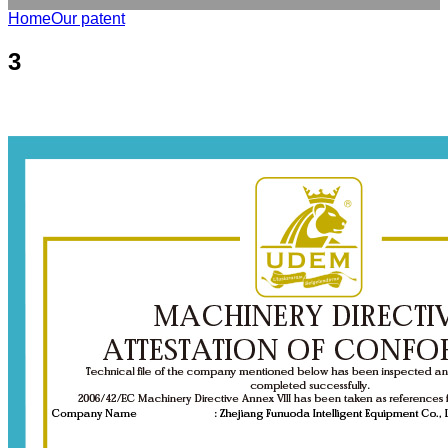
Home
Our patent
3