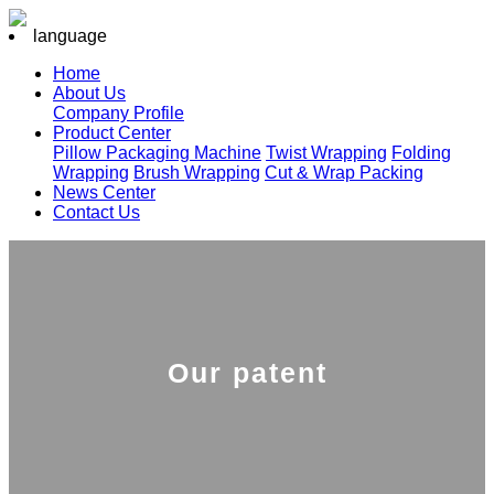
language
Home
About Us
Company Profile
Product Center
Pillow Packaging Machine
Twist Wrapping
Folding
Wrapping
Brush Wrapping
Cut & Wrap Packing
News Center
Contact Us
Our patent