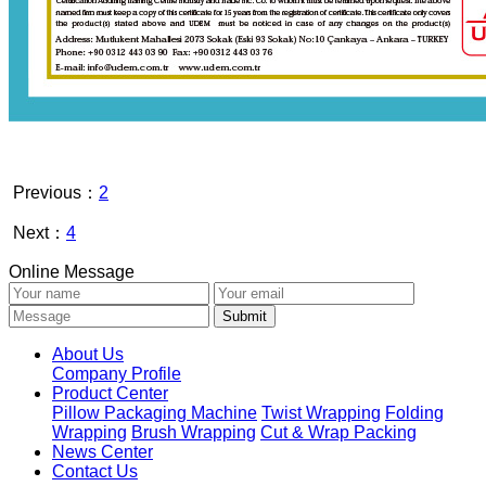
Previous：
2
Next：
4
Online Message
About Us
Company Profile
Product Center
Pillow Packaging Machine
Twist Wrapping
Folding
Wrapping
Brush Wrapping
Cut & Wrap Packing
News Center
Contact Us