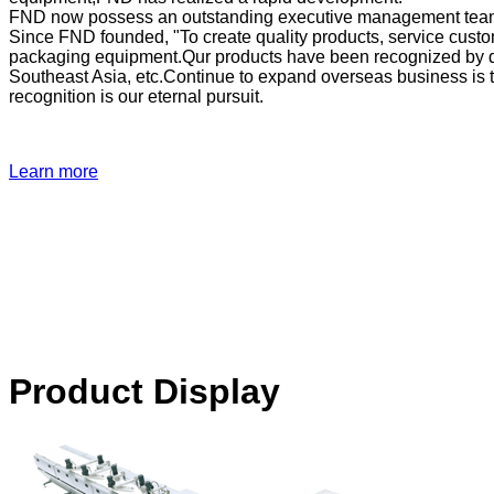
FND now possess an outstanding executive management team,
Since FND founded, "To create quality products, service cust
packaging equipment.Qur products have been recognized by dom
Southeast Asia, etc.Continue to expand overseas business is 
recognition is our eternal pursuit.
Learn more
Product Display