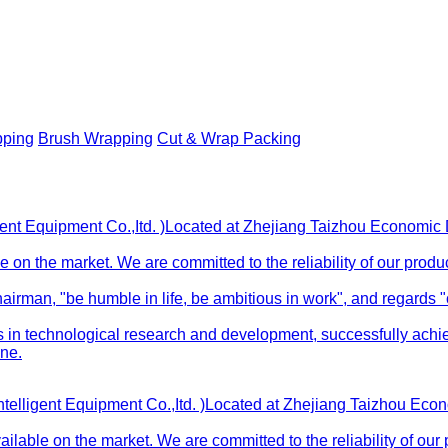
pping
Brush Wrapping
Cut & Wrap Packing
gent Equipment Co.,Itd. )Located at Zhejiang Taizhou Economi
 on the market. We are committed to the reliability of our produ
rman, "be humble in life, be ambitious in work", and regards "cu
 technological research and development, successfully achievi
ne.
ntelligent Equipment Co.,Itd. )Located at Zhejiang Taizhou Ec
lable on the market. We are committed to the reliability of our 