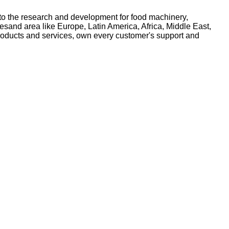
to the research and development for food machinery,
and area like Europe, Latin America, Africa, Middle East,
roducts and services, own every customer's support and