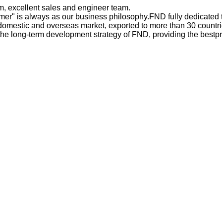
 excellent sales and engineer team.
omer" is always as our business philosophy.FND fully dedicated 
estic and overseas market, exported to more than 30 countries
the long-term development strategy of FND, providing the bestp