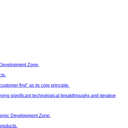
c Development Zone.
cts.
stomer first" as its core principle.
ng significant technological breakthroughs and iterative
onomic Development Zone.
products.