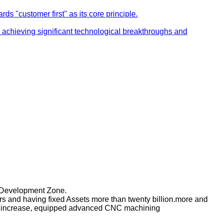
s "customer first" as its core principle.
achieving significant technological breakthroughs and
c Development Zone.
s and having fixed Assets more than twenty billion.more and
taff increase, equipped advanced CNC machining