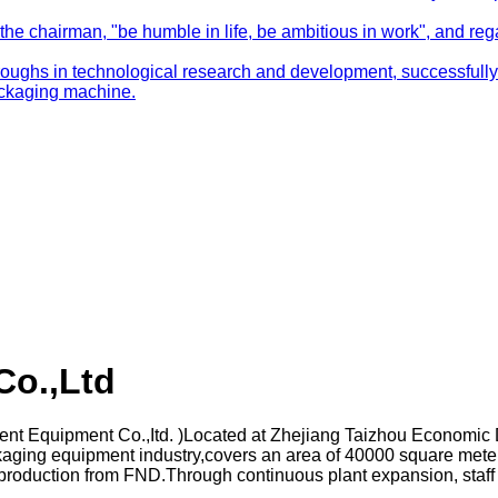
e chairman, "be humble in life, be ambitious in work", and regard
ghs in technological research and development, successfully 
packaging machine.
Co.,Ltd
gent Equipment Co.,Itd. )Located at Zhejiang Taizhou Economi
aging equipment industry,covers an area of 40000 square meter
ient production from FND.Through continuous plant expansion, s