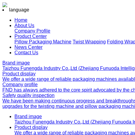
language
Home
About Us
Company Profile
Product Center
Pillow Packaging Machine
Twist Wrapping
Folding Wra
News Center
Contact Us
Brand image
Taizhou Funengda Industry Co.,Ltd (Zhejiang Funuoda Intelli
Product display
We offer a wide range of reliable packaging machines available
Company profile
FND has always adhered to the core spirit advocated by the chai
Safety quality inspection
We have been making continuous progress and breakthroughs in
upgrades for the twisting machine and pillow packaging machi
Brand image
Taizhou Funengda Industry Co.,Ltd (Zhejiang Funuoda I
Product display
We offer a wide range of reliable packaging machines avai