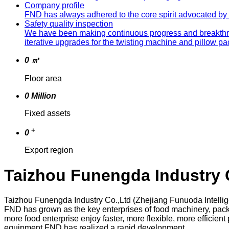
Company profile
FND has always adhered to the core spirit advocated by th
Safety quality inspection
We have been making continuous progress and breakthrou
iterative upgrades for the twisting machine and pillow 
0
㎡
Floor area
0
Million
Fixed assets
+
0
Export region
Taizhou Funengda Industry 
Taizhou Funengda Industry Co.,Ltd (Zhejiang Funuoda Intelli
FND has grown as the key enterprises of food machinery, pack
more food enterprise enjoy faster, more flexible, more effic
equipment,FND has realized a rapid development.